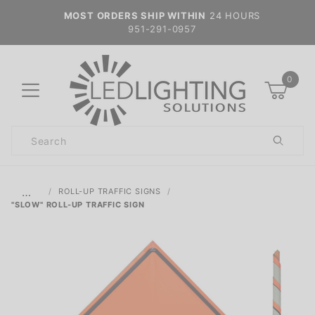
MOST ORDERS SHIP WITHIN
24 HOURS
951-291-0957
0
Product
Search
Global Account Log In
…
ROLL-UP TRAFFIC SIGNS
"SLOW" ROLL-UP TRAFFIC SIGN