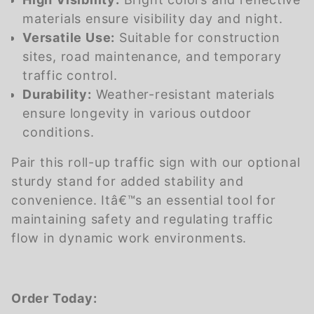
materials ensure visibility day and night.
Versatile Use:
Suitable for construction
sites, road maintenance, and temporary
traffic control.
Durability:
Weather-resistant materials
ensure longevity in various outdoor
conditions.
Pair this roll-up traffic sign with our optional
sturdy stand for added stability and
convenience. Itâ€™s an essential tool for
maintaining safety and regulating traffic
flow in dynamic work environments.
Order Today: