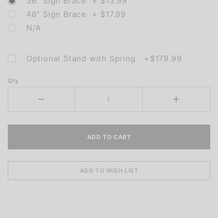
36" Sign Brace + $13.99
48" Sign Brace + $17.99
N/A
Optional Stand with Spring +$179.99
Qty