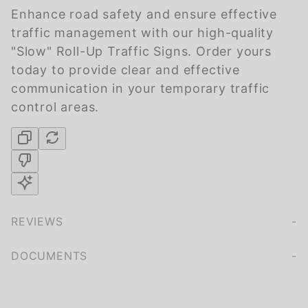
Enhance road safety and ensure effective
traffic management with our high-quality
"Slow" Roll-Up Traffic Signs. Order yours
today to provide clear and effective
communication in your temporary traffic
control areas.
REVIEWS
We're currently collecting product reviews for this item. In the meantime, here are some company reviews from our past customers sharing their overall shopping experience.
of customers rate this company 4- or 5-stars
DOCUMENTS