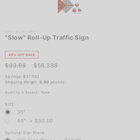
Purchase
SKU: RL-W248X
"Slow" Roll-Up Traffic Sign
"Slow"
Roll-Up
Traffic
40% OFF SALE
Sign
$93.98
$56.388
Savings: $37.592
Shipping Weight:
5.00
pounds
Quantity in Basket:
None
SIZE:
36"
48" + $50.00
Optional Sign Brace: