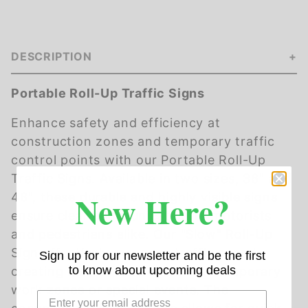
DESCRIPTION
Portable Roll-Up Traffic Signs
Enhance safety and efficiency at
construction zones and temporary traffic
control points with our Portable Roll-Up
Traffic Signs. Available in two sizes, 36" and
New Here?
48", these durable and highly visible signs
ensure clear communication to motorists
and pedestrians alike. Our "Slow" Roll-Up
Sign effectively manages traffic speed,
Sign up for our newsletter and be the first
to know about upcoming deals
creating a safer environment in temporary
work zones or special events. The