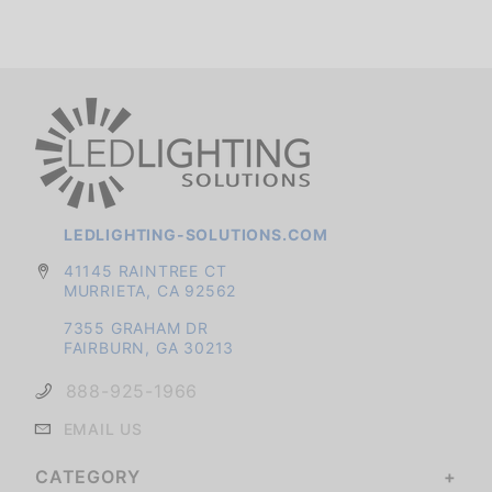
LEDLIGHTING-SOLUTIONS.COM
41145 RAINTREE CT
MURRIETA, CA 92562
7355 GRAHAM DR
FAIRBURN, GA 30213
888-925-1966
EMAIL US
CATEGORY