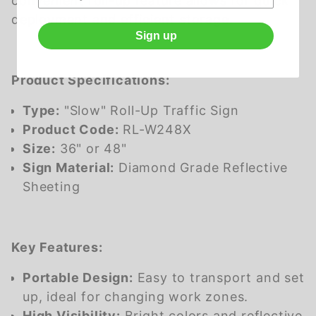
convenient roll-up feature allows for quick
deployment and efficient storage.
Sign up
Product Specifications:
Type:
"Slow" Roll-Up Traffic Sign
Product Code:
RL-W248X
Size:
36" or 48"
Sign Material:
Diamond Grade Reflective
Sheeting
Key Features:
Portable Design:
Easy to transport and set
up, ideal for changing work zones.
High Visibility:
Bright colors and reflective