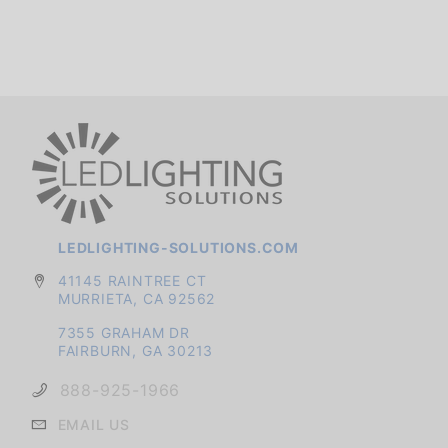
LEDLIGHTING-SOLUTIONS.COM
41145 RAINTREE CT
MURRIETA, CA 92562
7355 GRAHAM DR
FAIRBURN, GA 30213
888-925-1966
EMAIL US