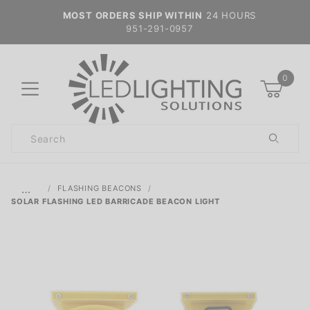
MOST ORDERS SHIP WITHIN
24 HOURS
951-291-0957
0
Product
Search
Global Account Log In
…
FLASHING BEACONS
SOLAR FLASHING LED BARRICADE BEACON LIGHT