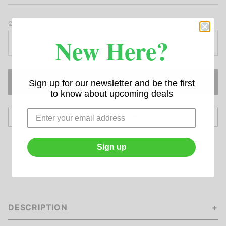
Qty
New Here?
Sign up for our newsletter and be the first
to know about upcoming deals
Sign up
DESCRIPTION