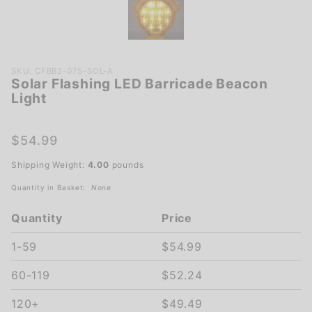
Purchase
SKU: CFBB2-075-SOL-A
Solar Flashing LED Barricade Beacon
Solar
Light
Flashing
LED
Barricade
$54.99
Beacon
Shipping Weight:
4.00
pounds
Light
Quantity in Basket:
None
Quantity
Price
1-59
$54.99
60-119
$52.24
120+
$49.49