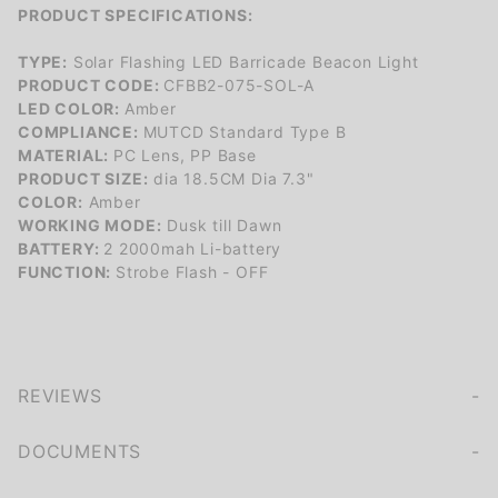
PRODUCT SPECIFICATIONS:
TYPE:
Solar Flashing LED Barricade Beacon Light
PRODUCT CODE:
CFBB2-075-SOL-A
LED COLOR:
Amber
COMPLIANCE:
MUTCD Standard Type B
MATERIAL:
PC Lens, PP Base
PRODUCT SIZE:
dia 18.5CM Dia 7.3"
COLOR:
Amber
WORKING MODE:
Dusk till Dawn
BATTERY:
2 2000mah Li-battery
FUNCTION:
Strobe Flash - OFF
REVIEWS
We're currently collecting product reviews for this item. In the meantime, here are some company reviews from our past customers sharing their overall shopping experience.
of customers rate this company 4- or 5-stars
DOCUMENTS