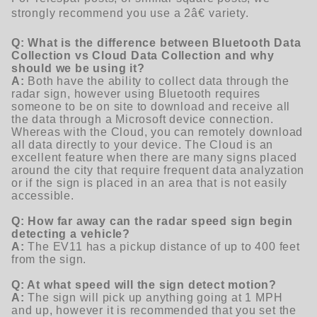
strongly recommend you use a 2â€ variety.
Q: What is the difference between Bluetooth Data
Collection vs Cloud Data Collection and why
should we be using it?
A:
Both have the ability to collect data through the
radar sign, however using Bluetooth requires
someone to be on site to download and receive all
the data through a Microsoft device connection.
Whereas with the Cloud, you can remotely download
all data directly to your device. The Cloud is an
excellent feature when there are many signs placed
around the city that require frequent data analyzation
or if the sign is placed in an area that is not easily
accessible.
Q: How far away can the radar speed sign begin
detecting a vehicle?
A:
The EV11 has a pickup distance of up to 400 feet
from the sign.
Q: At what speed will the sign detect motion?
A:
The sign will pick up anything going at 1 MPH
and up, however it is recommended that you set the