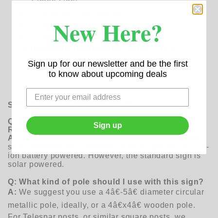
Strobe Light
Â·
Ambient Light Sensor
New Here?
Â·
Adjustable radar speed
Â·
Weather-resistant Construction
*STANDARD HARDWARE: FITS 4" to 5"
DIAMETER POSTS*
Sign up for our newsletter and be the first
to know about upcoming deals
SPEED RADAR SIGN
FAQâ€™s
Q: What power options are available for the EV11
Sign up
Radar Speed Sign?
A:
These radar speed signs can be made in either
solar powered, AC powered, or rechargeable lithium-
ion battery powered. However, the standard sign is
solar powered.
Q: What kind of pole should I use with this sign?
A:
We suggest you use a 4â€-5â€ diameter circular
metallic pole, ideally, or a 4â€x4â€ wooden pole.
For Telespar posts, or similar square posts, we