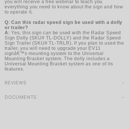
you will receive a free webinar to teach you
everything you need to know about the sign and how
to operate it.
Q: Can this radar speed sign be used with a dolly
or trailer?
A:
Yes, this sign can be used with the Radar Speed
Sign Dolly (SKU# TL-DOLLY) and the Radar Speed
Sign Trailer (SKU# TL-TRLR). If you plan to used the
trailer, you will need to upgrade your EV11
signâ€™s mounting system to the Universal
Mounting Bracket system. The dolly includes a
Universal Mounting Bracket system as one of its
features.
REVIEWS
We're currently collecting product reviews for this item. In the meantime, here are some company reviews from our past customers sharing their overall shopping experience.
of customers rate this company 4- or 5-stars
DOCUMENTS