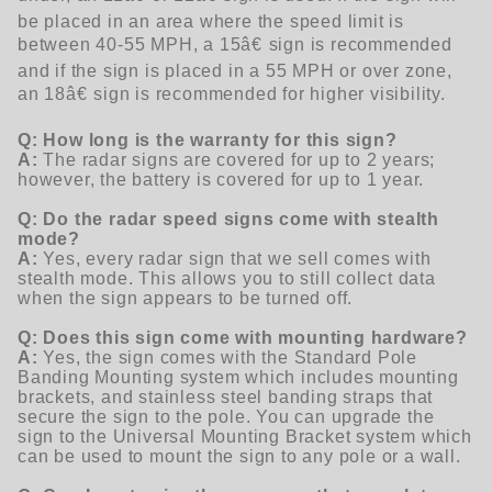
be placed in an area where the speed limit is
between 40-55 MPH, a 15â€ sign is recommended
and if the sign is placed in a 55 MPH or over zone,
an 18â€ sign is recommended for higher visibility.
Q: How long is the warranty for this sign?
A:
The radar signs are covered for up to 2 years;
however, the battery is covered for up to 1 year.
Q: Do the radar speed signs come with stealth
mode?
A:
Yes, every radar sign that we sell comes with
stealth mode. This allows you to still collect data
when the sign appears to be turned off.
Q: Does this sign come with mounting hardware?
A:
Yes, the sign comes with the Standard Pole
Banding Mounting system which includes mounting
brackets, and stainless steel banding straps that
secure the sign to the pole.
You can upgrade the
sign to the Universal Mounting Bracket system which
can be used to mount the sign to any pole or a wall.