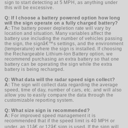
sign to start detecting at 5 MPH, as anything under
this will be excessive.
Q: If I choose a battery powered option how long
will the sign operate on a fully charged battery?
A:
The battery power depletion rate will vary by
location and situation. Many variables affect the
battery use including the number of vehicles passing
the sign, the signâ€™s settings, and the environment
(temperature) where the sign is installed. If choosing
the Rechargeable Lithium-Ion Battery option, we
recommend purchasing an extra battery so that one
battery can be operating the sign while the extra
battery is being recharged.
Q: What data will the radar speed sign collect?
A:
The sign will collect data regarding the average
speed, time of day, number of cars, etc. and will also
allow you to easily compare the data through the
customizable reporting system.
Q: What size sign is recommended?
A:
For improved speed management it is
recommended that if the speed limit is 40 MPH or
under, an 11â€ or 12â€ sign is used. If the sign will