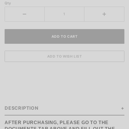
Qty
DESCRIPTION
AFTER PURCHASING, PLEASE GO TO THE
DOCUMENTS TAB
ABOVE AND FILL OUT THE