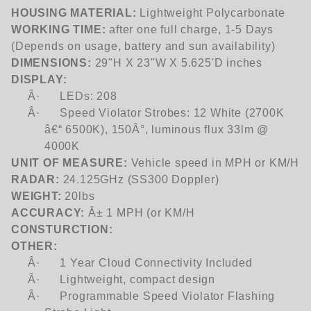
HOUSING MATERIAL:
Lightweight Polycarbonate
WORKING TIME:
after one full charge, 1-5 Days
(Depends on usage, battery and sun availability)
DIMENSIONS:
29"H X 23"W X 5.625'D inches
DISPLAY:
Â·
LEDs: 208
Â·
Speed Violator Strobes: 12 White (2700K
â€“ 6500K), 150Â°, luminous flux 33lm @
4000K
UNIT OF MEASURE:
Vehicle speed in MPH or KM/H
RADAR:
24.125GHz (SS300 Doppler)
WEIGHT:
20lbs
ACCURACY:
Â± 1 MPH (or KM/H
CONSTURCTION:
OTHER:
Â·
1 Year Cloud Connectivity Included
Â·
Lightweight, compact design
Â·
Programmable Speed Violator Flashing