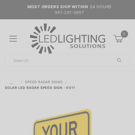
MOST ORDERS SHIP WITHIN
24 HOURS
951-291-0957
0
Product
Search
Global Account Log In
…
SPEED RADAR SIGNS
SOLAR LED RADAR SPEED SIGN - EV11