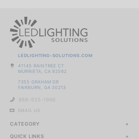
LEDLIGHTING-SOLUTIONS.COM
41145 RAINTREE CT
MURRIETA, CA 92562
7355 GRAHAM DR
FAIRBURN, GA 30213
888-925-1966
EMAIL US
CATEGORY
QUICK LINKS