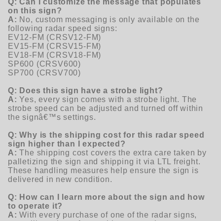
Q: Can I customize the message that populates
on this sign?
A:
No, custom messaging is only available on the
following radar speed signs:
EV12-FM (CRSV12-FM)
EV15-FM (CRSV15-FM)
EV18-FM (CRSV18-FM)
SP600 (CRSV600)
SP700 (CRSV700)
Q: Does this sign have a strobe light?
A:
Yes, every sign comes with a strobe light. The
strobe speed can be adjusted and turned off within
the signâ€™s settings.
Q: Why is the shipping cost for this radar speed
sign higher than I expected?
A:
The shipping cost covers the extra care taken by
palletizing the sign and shipping it via LTL freight.
These handling measures help ensure the sign is
delivered in new condition.
Q: How can I learn more about the sign and how
to operate it?
A:
With every purchase of one of the radar signs,