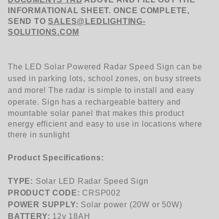
INFORMATIONAL SHEET. ONCE COMPLETE,
SEND TO
SALES@LEDLIGHTING-
SOLUTIONS.COM
The LED Solar Powered Radar Speed Sign can be
used in parking lots, school zones, on busy streets
and more! The radar is simple to install and easy
operate.
Sign has a rechargeable battery and
mountable solar panel that makes this product
energy efficient and easy to use in locations where
there in sunlight
Product Specifications:
TYPE:
Solar LED Radar Speed Sign
PRODUCT CODE:
CRSP002
POWER SUPPLY:
Solar power (20W or 50W)
BATTERY:
12v 18AH