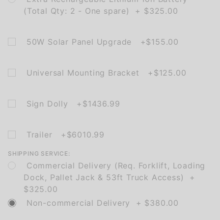
(Total Qty: 2 - One spare) + $325.00
50W Solar Panel Upgrade +$155.00
Universal Mounting Bracket +$125.00
Sign Dolly +$1436.99
Trailer +$6010.99
SHIPPING SERVICE:
Commercial Delivery (Req. Forklift, Loading
Dock, Pallet Jack & 53ft Truck Access) +
$325.00
Non-commercial Delivery + $380.00