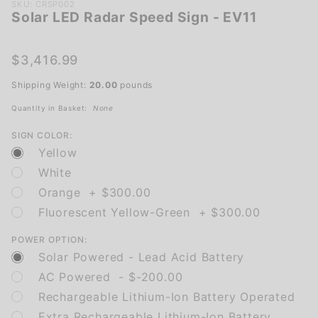
Purchase
SKU: CRSP002
Solar LED Radar Speed Sign - EV11
Solar
LED
Radar
$3,416.99
Speed
Shipping Weight:
20.00
pounds
Sign -
EV11
Quantity in Basket:
None
SIGN COLOR:
Yellow
White
Orange + $300.00
Fluorescent Yellow-Green + $300.00
POWER OPTION:
Solar Powered - Lead Acid Battery
AC Powered - $-200.00
Rechargeable Lithium-Ion Battery Operated
Extra Rechargeable Lithium-Ion Battery