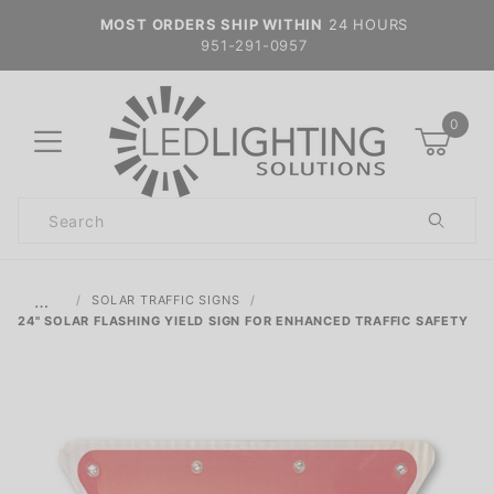
MOST ORDERS SHIP WITHIN
24 HOURS
951-291-0957
0
Product
Search
Global Account Log In
…
SOLAR TRAFFIC SIGNS
24" SOLAR FLASHING YIELD SIGN FOR ENHANCED TRAFFIC SAFETY