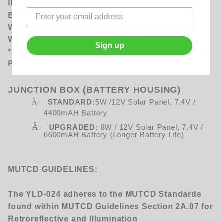
IP:
None
BATTERY LIFE SPAN:
3-5 Years
WORKING TEMPERATURE:
-20 to 150 Â°F
WARRANTY:
3 Year Full Warranty
Sign up
*STANDARD HARDWARE: FITS 3" to 4" DIAMETER
POSTS*
JUNCTION BOX (BATTERY HOUSING)
Â·
STANDARD:
5W /12V Solar Panel, 7.4V /
4400mAH Battery
Â·
UPGRADED:
8W / 12V Solar Panel, 7.4V /
6600mAH Battery (Longer Battery Life)
MUTCD GUIDELINES:
The YLD-024 adheres to the MUTCD Standards
found within MUTCD Guidelines Section 2A.07 for
Retroreflective and Illumination