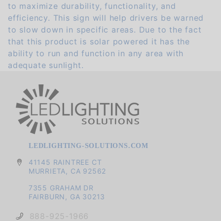
to maximize durability, functionality, and
efficiency. This sign will help drivers be warned
to slow down in specific areas. Due to the fact
that this product is solar powered it has the
ability to run and function in any area with
adequate sunlight.
LEDLIGHTING-SOLUTIONS.COM
41145 RAINTREE CT
MURRIETA, CA 92562
7355 GRAHAM DR
FAIRBURN, GA 30213
888-925-1966