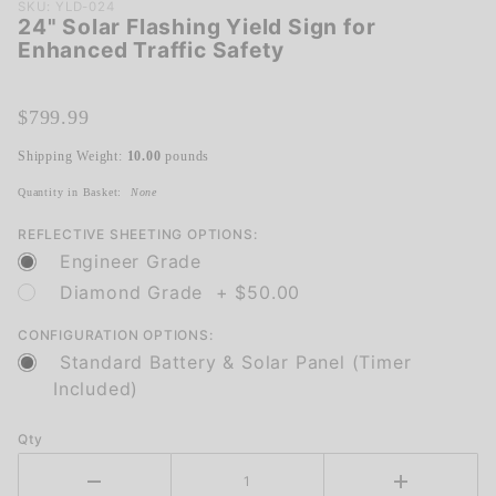
Purchase
SKU: YLD-024
24" Solar Flashing Yield Sign for
24" Solar
Enhanced Traffic Safety
Flashing
Yield
Sign for
$799.99
Enhanced
Shipping Weight:
10.00
pounds
Traffic
Safety
Quantity in Basket:
None
REFLECTIVE SHEETING OPTIONS:
Engineer Grade
Diamond Grade + $50.00
CONFIGURATION OPTIONS:
Standard Battery & Solar Panel (Timer
Included)
Qty