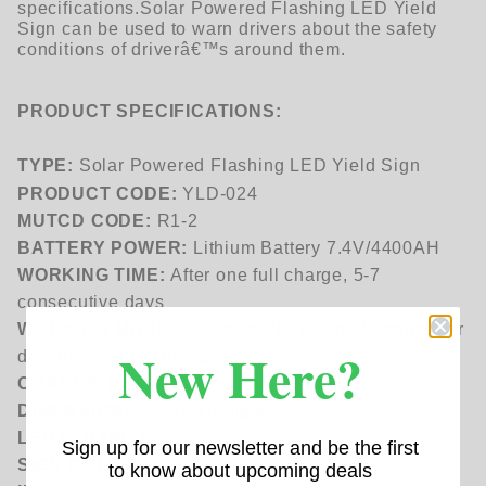
specifications.
Solar Powered Flashing LED Yield
Sign can be used to warn drivers about the safety
conditions of driverâ€™s around them.
PRODUCT SPECIFICATIONS:
TYPE:
Solar Powered Flashing LED Yield Sign
PRODUCT CODE:
YLD-024
MUTCD CODE:
R1-2
BATTERY POWER:
Lithium Battery 7.4V/4400AH
WORKING TIME:
After one full charge, 5-7
consecutive days
WORKING MODE:
12 Hours Per day or 24 hours per
New Here?
day, flashing or constant optional
CHARGE TIME:
4-5H
DIMENSIONS:
24â€ Triangle
LED COLOR:
Red
Sign up for our newsletter and be the first
SIGN COLOR:
Red and White
to know about upcoming deals