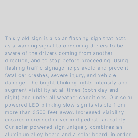
This yield sign is a solar flashing sign that acts
as a warning signal to oncoming drivers to be
aware of the drivers coming from another
direction, and to stop before proceeding. Using
flashing traffic signage helps avoid and prevent
fatal car crashes, severe injury, and vehicle
damage. The bright blinking lights intensify and
augment visibility at all times (both day and
night) and under all weather conditions. Our solar
powered LED blinking slow sign is visible from
more than 2500 feet away. Increased visibility
ensures increased driver and pedestrian safety.
Our solar powered sign uniquely combines an
aluminum alloy board and a solar board, in order