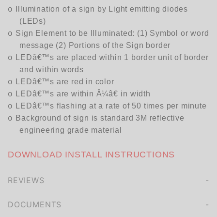
Illumination of a sign by Light emitting diodes
o
(LEDs)
Sign Element to be Illuminated: (1) Symbol or word
o
message (2) Portions of the Sign border
LEDâ€™s are placed within 1 border unit of border
o
and within words
LEDâ€™s are red in color
o
LEDâ€™s are within Â¼â€ in width
o
LEDâ€™s flashing at a rate of 50 times per minute
o
Background of sign is standard 3M reflective
o
engineering grade material
DOWNLOAD INSTALL INSTRUCTIONS
REVIEWS
We're currently collecting product reviews for this item. In the meantime, here are some company reviews from our past customers sharing their overall shopping experience.
of customers rate this company 4- or 5-stars
DOCUMENTS