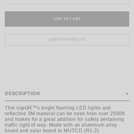
DESCRIPTION
This signâ€™s bright flashing LED lights and
reflective 3M material can be seen
from over 2500ft
and makes for a great addition for safety pertaining
traffic
right of way. Made with an aluminum alloy
board and solar board to MUTCD
(R1-2)