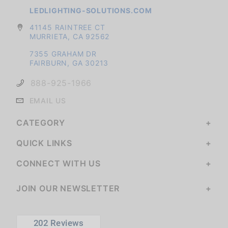
LEDLIGHTING-SOLUTIONS.COM
41145 RAINTREE CT
MURRIETA, CA 92562
7355 GRAHAM DR
FAIRBURN, GA 30213
888-925-1966
EMAIL US
CATEGORY
QUICK LINKS
CONNECT WITH US
JOIN OUR NEWSLETTER