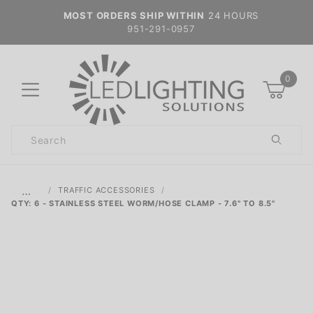
MOST ORDERS SHIP WITHIN
24 HOURS
951-291-0957
0
Product
Search
Global Account Log In
…
TRAFFIC ACCESSORIES
QTY: 6 - STAINLESS STEEL WORM/HOSE CLAMP - 7.6" TO 8.5"