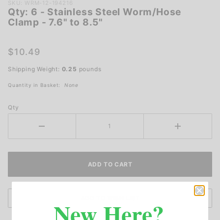
Purchase
SKU: WRM-12-194216
Qty: 6 - Stainless Steel Worm/Hose
Qty: 6 -
Clamp - 7.6" to 8.5"
Stainless
Steel
Worm/Hose
$10.49
Clamp -
Shipping Weight:
0.25
pounds
7.6" to 8.5"
Quantity in Basket:
None
Qty
New Here?