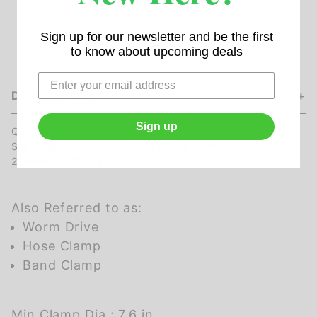
Sign up for our newsletter and be the first
to know about upcoming deals
DESCRIPTION
Sign up
Quantity of 6
Stainless Steel Worm Clamp (Hose Clamp) - 194mm to
216mm - 7.6" to 8.5"
Also Referred to as:
Worm Drive
Hose Clamp
Band Clamp
Min Clamp Dia.: 7.6 in